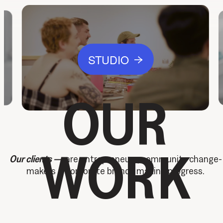
STUDIO
→
OUR
WORK
Our clients —
are entrepreneurs, community change-
makers & corporate brands making progress.