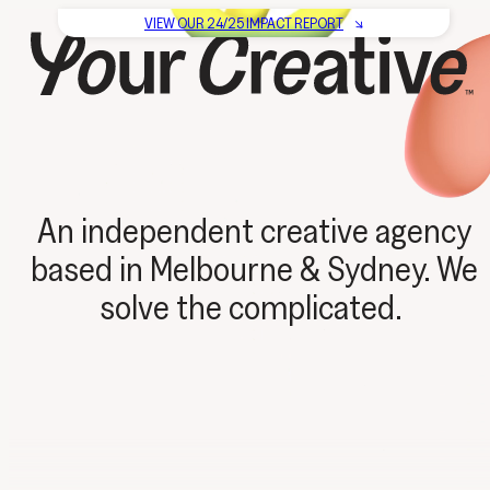
VIEW OUR
24/25 IMPACT REPORT
↘
An independent creative agency
based in Melbourne & Sydney. We
solve the complicated.