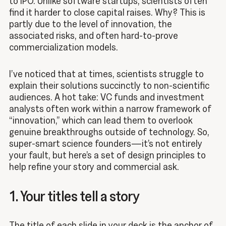
to IPO. Unlike software startups, scientists often
find it harder to close capital raises. Why? This is
partly due to the level of innovation, the
associated risks, and often hard-to-prove
commercialization models.
I’ve noticed that at times, scientists struggle to
explain their solutions succinctly to non-scientific
audiences. A hot take: VC funds and investment
analysts often work within a narrow framework of
“innovation,” which can lead them to overlook
genuine breakthroughs outside of technology. So,
super-smart science founders—it’s not entirely
your fault, but here’s a set of design principles to
help refine your story and commercial ask.
1. Your titles tell a story
The title of each slide in your deck is the anchor of