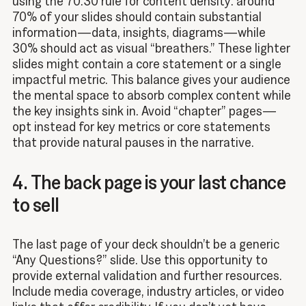
using the 70:30 rule for content density: around
70% of your slides should contain substantial
information—data, insights, diagrams—while
30% should act as visual “breathers.” These lighter
slides might contain a core statement or a single
impactful metric. This balance gives your audience
the mental space to absorb complex content while
the key insights sink in. Avoid “chapter” pages—
opt instead for key metrics or core statements
that provide natural pauses in the narrative.
4. The back page is your last chance
to sell
The last page of your deck shouldn’t be a generic
“Any Questions?” slide. Use this opportunity to
provide external validation and further resources.
Include media coverage, industry articles, or video