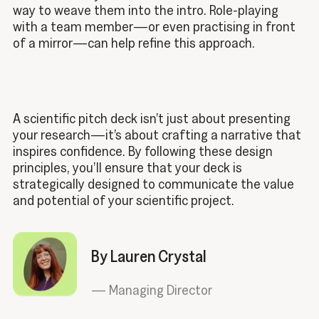
way to weave them into the intro. Role-playing
with a team member—or even practising in front
of a mirror—can help refine this approach.
A scientific pitch deck isn’t just about presenting
your research—it’s about crafting a narrative that
inspires confidence. By following these design
principles, you’ll ensure that your deck is
strategically designed to communicate the value
and potential of your scientific project.
By Lauren Crystal
—
Managing Director