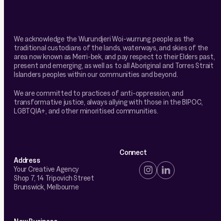
We acknowledge the Wurundjeri Woi-wurrung people as the
traditional custodians of the lands, waterways, and skies of the
area now known as Merri-bek, and pay respect to their Elders past,
present and emerging, as well as to all Aboriginal and Torres Strait
Islanders peoples within our communities and beyond.
We are committed to practices of anti-oppression, and
transformative justice, always allying with those in the BIPOC,
LGBTQIA+, and other minoritised communities.
Connect
Address
Your Creative Agency
Shop 7, 14 Tripovich Street
Brunswick, Melbourne
New Business