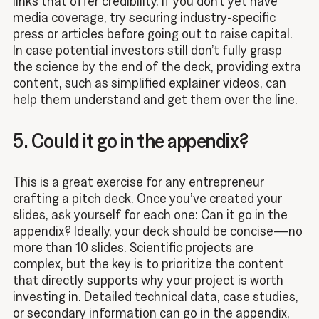
links that offer credibility. If you don’t yet have
media coverage, try securing industry-specific
press or articles before going out to raise capital.
In case potential investors still don’t fully grasp
the science by the end of the deck, providing extra
content, such as simplified explainer videos, can
help them understand and get them over the line.
5. Could it go in the appendix?
This is a great exercise for any entrepreneur
crafting a pitch deck. Once you’ve created your
slides, ask yourself for each one: Can it go in the
appendix? Ideally, your deck should be concise—no
more than 10 slides. Scientific projects are
complex, but the key is to prioritize the content
that directly supports why your project is worth
investing in. Detailed technical data, case studies,
or secondary information can go in the appendix,