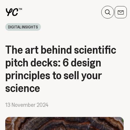
DIGITAL INSIGHTS
The art behind scientific
pitch decks: 6 design
principles to sell your
science
13 November 2024