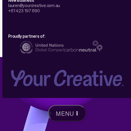
lauren@yourcreative.com.au
+61 423 197 690
Proudly partners of:
MENU