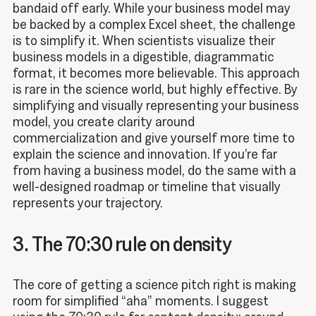
bandaid off early. While your business model may
be backed by a complex Excel sheet, the challenge
is to simplify it. When scientists visualize their
business models in a digestible, diagrammatic
format, it becomes more believable. This approach
is rare in the science world, but highly effective. By
simplifying and visually representing your business
model, you create clarity around
commercialization and give yourself more time to
explain the science and innovation. If you’re far
from having a business model, do the same with a
well-designed roadmap or timeline that visually
represents your trajectory.
3. The 70:30 rule on density
The core of getting a science pitch right is making
room for simplified “aha” moments. I suggest