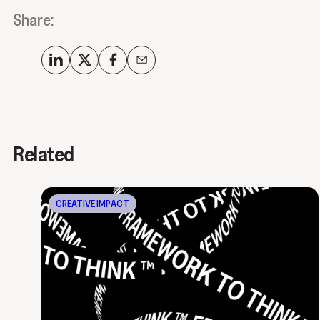
Share:
Related
CREATIVE IMPACT