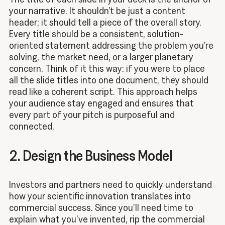
your narrative. It shouldn’t be just a content
header; it should tell a piece of the overall story.
Every title should be a consistent, solution-
oriented statement addressing the problem you’re
solving, the market need, or a larger planetary
concern. Think of it this way: if you were to place
all the slide titles into one document, they should
read like a coherent script. This approach helps
your audience stay engaged and ensures that
every part of your pitch is purposeful and
connected.
2. Design the Business Model
Investors and partners need to quickly understand
how your scientific innovation translates into
commercial success. Since you’ll need time to
explain what you’ve invented, rip the commercial