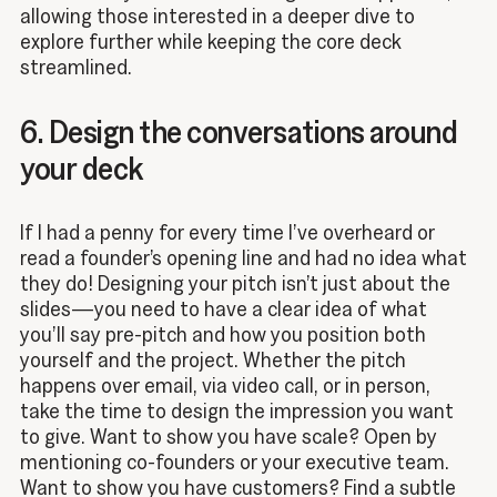
allowing those interested in a deeper dive to
explore further while keeping the core deck
streamlined.
6. Design the conversations around
your deck
If I had a penny for every time I’ve overheard or
read a founder’s opening line and had no idea what
they do! Designing your pitch isn’t just about the
slides—you need to have a clear idea of what
you’ll say pre-pitch and how you position both
yourself and the project. Whether the pitch
happens over email, via video call, or in person,
take the time to design the impression you want
to give. Want to show you have scale? Open by
mentioning co-founders or your executive team.
Want to show you have customers? Find a subtle