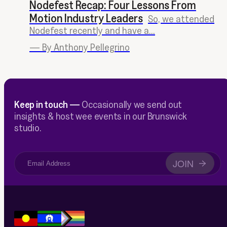
Nodefest Recap: Four Lessons From
Motion Industry Leaders
So, we attended
Nodefest recently and have a...
—
By Anthony Pellegrino
Keep in touch —
Occasionally we send out
insights & host wee events in our Brunswick
studio.
JOIN
→