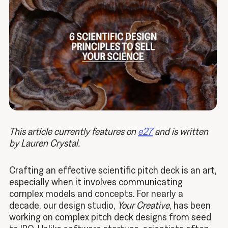
This article currently features on
e27
and is written
by Lauren Crystal.
Crafting an effective scientific pitch deck is an art,
especially when it involves communicating
complex models and concepts. For nearly a
decade, our design studio,
Your Creative
, has been
working on complex pitch deck designs from seed