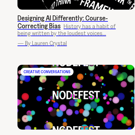
Designing AI Differently: Course-
Correcting Bias
History has a habit of
being written by the loudest voices...
—
By Lauren Crystal
CREATIVE CONVERSATIONS