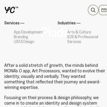
Services
—
Industries
—
Pladia
App Development
Arts & Culture
Branding
B2B & Professional
UX/UI Design
Services
After a solid stretch of growth, the minds behind
MONA’s O app, Art Processors, wanted to evolve their
identity, visually and verbally. They wanted
something that reflected their journey and award-
winning expertise.
Focusing on their process & design philosophy, we
came in to create an identity and design system