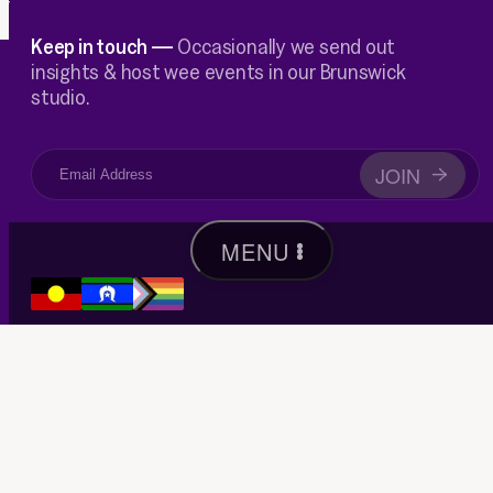
Keep in touch —
Occasionally we send out
insights & host wee events in our Brunswick
studio.
JOIN
→
MENU
We acknowledge the Wurundjeri Woi-wurrung people as the
traditional custodians of the lands, waterways, and skies of the
area now known as Merri-bek, and pay respect to their Elders past,
present and emerging, as well as to all Aboriginal and Torres Strait
Islanders peoples within our communities and beyond.