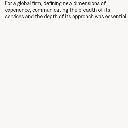
For a global firm, defining new dimensions of
experience, communicating the breadth of its
services and the depth of its approach was essential.