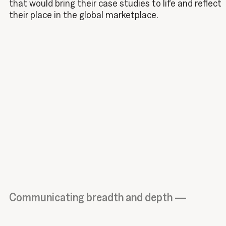
that would bring their case studies to life and reflect
their place in the global marketplace.
Communicating breadth and depth —