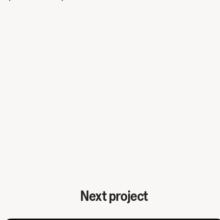
Next project