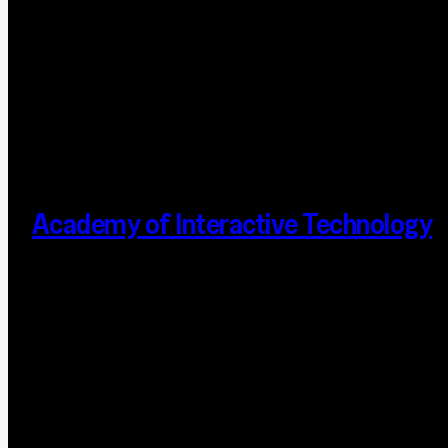
Academy of Interactive Technology