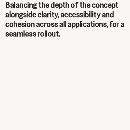
Balancing the depth of the concept
alongside clarity, accessibility and
cohesion across all applications, for a
seamless rollout.