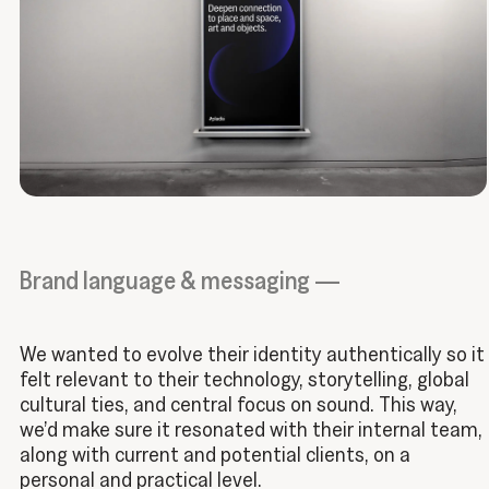
Brand language & messaging —
We wanted to evolve their identity authentically so it
felt relevant to their technology, storytelling, global
cultural ties, and central focus on sound. This way,
we’d make sure it resonated with their internal team,
along with current and potential clients, on a
personal and practical level.