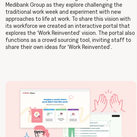
Medibank Group as they explore challenging the
traditional work week and experiment with new
approaches to life at work. To share this vision with
its workforce we created an interactive portal that
explores the ‘Work Reinvented’ vision. The portal also
functions as a crowd sourcing tool, inviting staff to
share their own ideas for ‘Work Reinvented’.