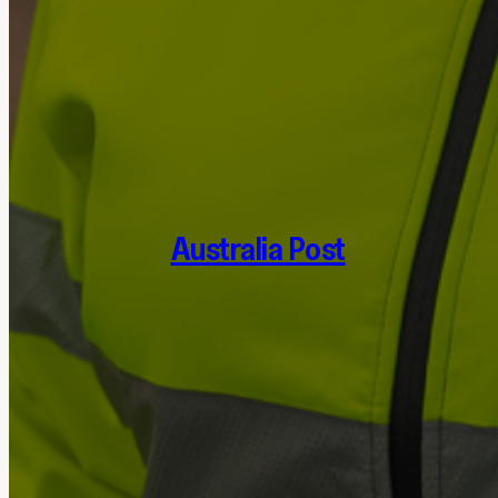
Australia Post