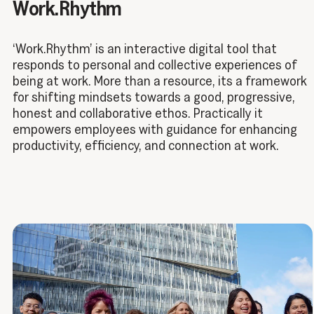
Work.Rhythm
‘Work.Rhythm’ is an interactive digital tool that
responds to personal and collective experiences of
being at work. More than a resource, its a framework
for shifting mindsets towards a good, progressive,
honest and collaborative ethos. Practically it
empowers employees with guidance for enhancing
productivity, efficiency, and connection at work.