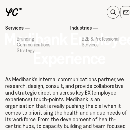
Services
—
Industries
—
Medibank Employe
Branding
B2B & Professional
Communications
Services
Strategy
Experience
As Medibank’s internal communications partner, we
research, design, consult, and provide collaborative
and strategic direction across key EX (employee
experience) touch-points. Medibank is an
organisation that is really pushing the dial when it
comes to prioritising the health and unique needs of
its workforce. From the development of health-
centric hubs, to capacity building and team focused