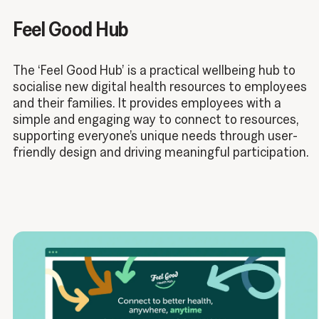
Feel Good Hub
The ‘Feel Good Hub’ is a practical wellbeing hub to
socialise new digital health resources to employees
and their families. It provides employees with a
simple and engaging way to connect to resources,
supporting everyone’s unique needs through user-
friendly design and driving meaningful participation.