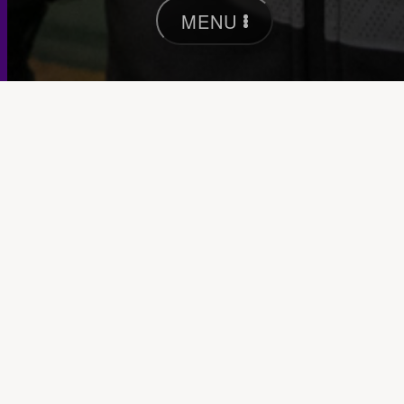
MENU
Keep in touch —
Occasionally we send out
insights & host wee events in our Brunswick
studio.