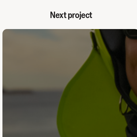
Next project