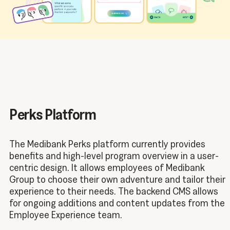
Perks Platform
The Medibank Perks platform currently provides
benefits and high-level program overview in a user-
centric design. It allows employees of Medibank
Group to choose their own adventure and tailor their
experience to their needs. The backend CMS allows
for ongoing additions and content updates from the
Employee Experience team.