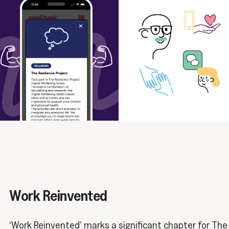
Work Reinvented
‘Work Reinvented’ marks a significant chapter for The