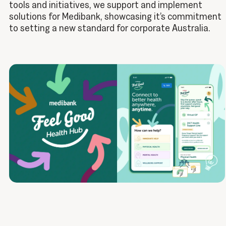
tools and initiatives, we support and implement
solutions for Medibank, showcasing it’s commitment
to setting a new standard for corporate Australia.