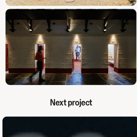
Next project