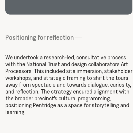
Positioning for reflection —
We undertook a research-led, consultative process
with the National Trust and design collaborators Art
Processors. This included site immersion, stakeholder
workshops, and strategic framing to shift the tours
away from spectacle and towards dialogue, curiosity,
and reflection. The strategy ensured alignment with
the broader precinct’s cultural programming,
positioning Pentridge as a space for storytelling and
learning.