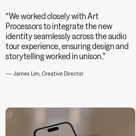
“We worked closely with Art
Processors to integrate the new
identity seamlessly across the audio
tour experience, ensuring design and
storytelling worked in unison.”
— James Lim, Creative Director