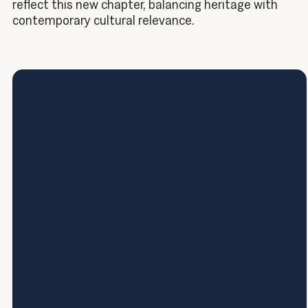
reflect this new chapter, balancing heritage with
contemporary cultural relevance.