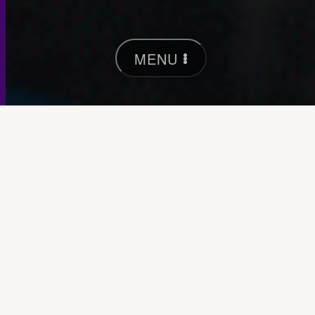
MENU
Pentridge