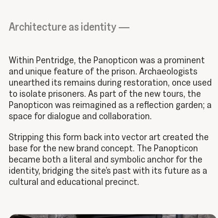
Architecture as identity —
Within Pentridge, the Panopticon was a prominent
and unique feature of the prison. Archaeologists
unearthed its remains during restoration, once used
to isolate prisoners. As part of the new tours, the
Panopticon was reimagined as a reflection garden; a
space for dialogue and collaboration.
Stripping this form back into vector art created the
base for the new brand concept. The Panopticon
became both a literal and symbolic anchor for the
identity, bridging the site’s past with its future as a
cultural and educational precinct.