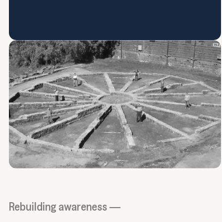
Rebuilding awareness —