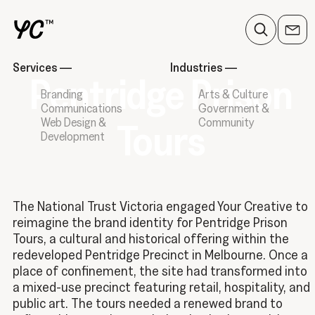
Services
—
Industries
—
Pentridge Prison
Branding
Arts & Culture
Communications
Government &
Web Design &
Community
Tours
Development
The National Trust Victoria engaged Your Creative to
reimagine the brand identity for Pentridge Prison
Tours, a cultural and historical offering within the
redeveloped Pentridge Precinct in Melbourne. Once a
place of confinement, the site had transformed into
a mixed-use precinct featuring retail, hospitality, and
public art. The tours needed a renewed brand to