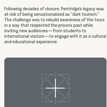
Following decades of closure, Pentridge’s legacy was
at risk of being sensationalised as “dark tourism.”
The challenge was to rebuild awareness of the tours
in a way that respected the prison’s past while
inviting new audiences—from students to
international visitors—to engage with it as a cultural
and educational experience.