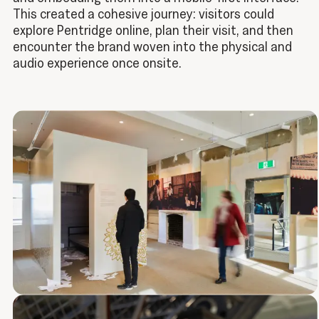
This created a cohesive journey: visitors could
explore Pentridge online, plan their visit, and then
encounter the brand woven into the physical and
audio experience once onsite.