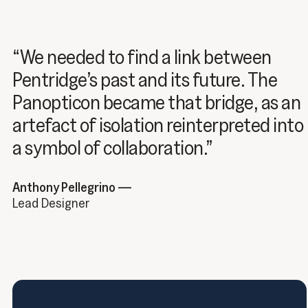
“We needed to find a link between
Pentridge’s past and its future. The
Panopticon became that bridge, as an
artefact of isolation reinterpreted into
a symbol of collaboration.”
Anthony Pellegrino —
Lead Designer