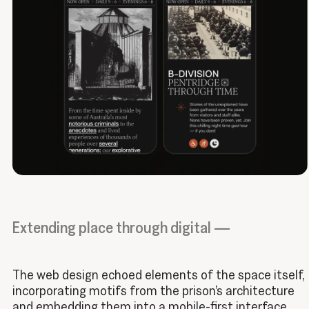
Extending place through digital —
The web design echoed elements of the space itself,
incorporating motifs from the prison’s architecture
and embedding them into a mobile-first interface.