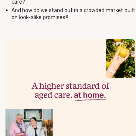
care?
And how do we stand out in a crowded market built
on look-alike promises?