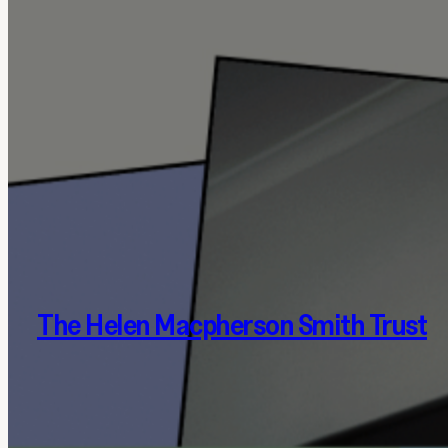
The Helen Macpherson Smith Trust