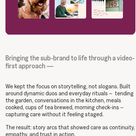
Bringing the sub-brand to life through a video-
first approach —
We kept the focus on storytelling, not slogans. Built
around dynamic duos and everyday rituals – tending
the garden, conversations in the kitchen, meals
cooked, cups of tea brewed, morning check-ins –
capturing care without it feeling staged.
The result: story arcs that showed care as continuity,
empathy, and trust in action.