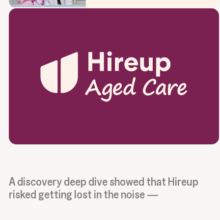
A discovery deep dive showed that Hireup
risked getting lost in the noise —