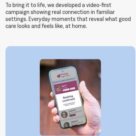
To bring it to life, we developed a video-first
campaign showing real connection in familiar
settings. Everyday moments that reveal what good
care looks and feels like, at home.