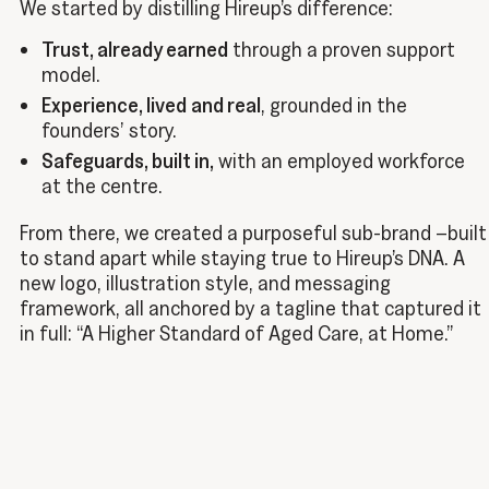
We started by distilling Hireup’s difference:
Trust, already earned
through a proven support
model.
Experience, lived
and real
, grounded in the
founders’ story.
Safeguards, built in,
with an employed workforce
at the centre.
From there, we created a purposeful sub-brand –built
to stand apart while staying true to Hireup’s DNA. A
new logo, illustration style, and messaging
framework, all anchored by a tagline that captured it
in full: “A Higher Standard of Aged Care, at Home.”