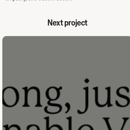
Next project