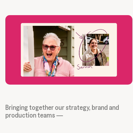
Bringing together our strategy, brand and
production teams —