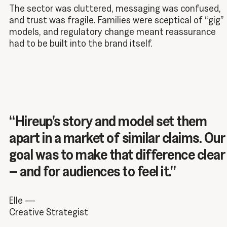
The sector was cluttered, messaging was confused,
and trust was fragile. Families were sceptical of “gig”
models, and regulatory change meant reassurance
had to be built into the brand itself.
“Hireup’s story and model set them
apart in a market of similar claims. Our
goal was to make that difference clear
– and for audiences to feel it.”
Elle —
Creative Strategist