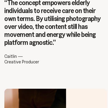
“The concept empowers elderly
individuals to receive care on their
own terms. By utilising photography
over video, the content still has
movement and energy while being
platform agnostic.”
Caitlin —
Creative Producer