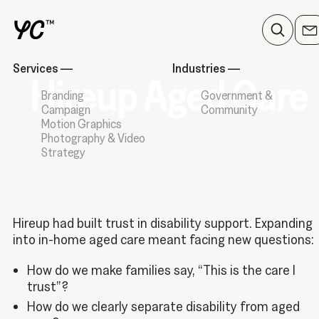
Services
—
Industries
—
Hireup Aged Care
Branding
Government &
Campaign
Community
Motion Graphics
Photography & Video
Strategy
Hireup had built trust in disability support. Expanding
into in-home aged care meant facing new questions:
How do we make families say, “This is the care I
trust”?
How do we clearly separate disability from aged