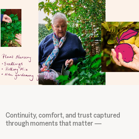
Continuity, comfort, and trust captured
through moments that matter —