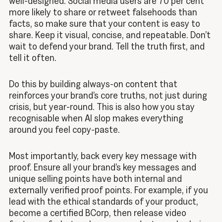
well-designed. Social media users are 70 per cent
more likely to share or retweet falsehoods than
facts, so make sure that your content is easy to
share. Keep it visual, concise, and repeatable. Don’t
wait to defend your brand. Tell the truth first, and
tell it often.
Do this by building always-on content that
reinforces your brand’s core truths, not just during
crisis, but year-round. This is also how you stay
recognisable when AI slop makes everything
around you feel copy-paste.
Most importantly, back every key message with
proof. Ensure all your brand’s key messages and
unique selling points have both internal and
externally verified proof points. For example, if you
lead with the ethical standards of your product,
become a certified BCorp, then release video