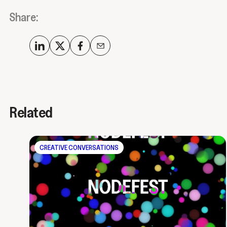
Share:
Related
CREATIVE CONVERSATIONS