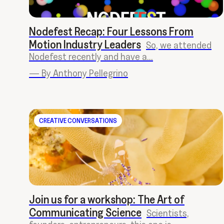
Nodefest Recap: Four Lessons From
Motion Industry Leaders
So, we attended
Nodefest recently and have a...
—
By Anthony Pellegrino
CREATIVE CONVERSATIONS
Join us for a workshop: The Art of
Communicating Science
Scientists,