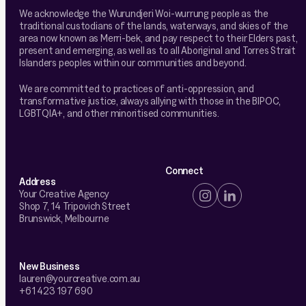
We acknowledge the Wurundjeri Woi-wurrung people as the
traditional custodians of the lands, waterways, and skies of the
area now known as Merri-bek, and pay respect to their Elders past,
present and emerging, as well as to all Aboriginal and Torres Strait
Islanders peoples within our communities and beyond.
We are committed to practices of anti-oppression, and
transformative justice, always allying with those in the BIPOC,
LGBTQIA+, and other minoritised communities.
Connect
Address
Your Creative Agency
Shop 7, 14 Tripovich Street
Brunswick, Melbourne
New Business
lauren@yourcreative.com.au
+61 423 197 690