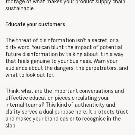
footage of what makes your product supply chain
sustainable.
Educate your customers
The threat of disinformation isn’t a secret, or a
dirty word. You can blunt the impact of potential
future disinformation by talking about it in a way
that feels genuine to your business. Warn your
audience about the dangers, the perpetrators, and
what to look out for.
Think: what are the important conversations and
effective education pieces circulating your
internal teams? This kind of authenticity and
clarity serves a dual purpose here. It protects trust
and makes your brand easier to recognise in the
slop.