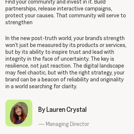
Find your community and invest in it. Build
partnerships, release interactive campaigns,
protect your causes. That community will serve to
strengthen
In the new post-truth world, your brand’s strength
won’t just be measured by its products or services,
but by its ability to inspire trust and lead with
integrity in the face of uncertainty. The key is
resilience, not just reaction. The digital landscape
may feel chaotic, but with the right strategy, your
brand can be a beacon of reliability and originality
in a world searching for clarity.
By Lauren Crystal
—
Managing Director