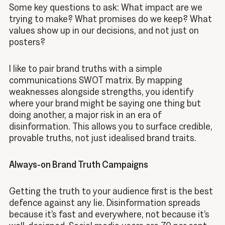
Some key questions to ask: What impact are we
trying to make? What promises do we keep? What
values show up in our decisions, and not just on
posters?
I like to pair brand truths with a simple
communications SWOT matrix. By mapping
weaknesses alongside strengths, you identify
where your brand might be saying one thing but
doing another, a major risk in an era of
disinformation. This allows you to surface credible,
provable truths, not just idealised brand traits.
Always-on Brand Truth Campaigns
Getting the truth to your audience first is the best
defence against any lie. Disinformation spreads
because it’s fast and everywhere, not because it’s