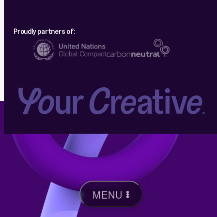
Proudly partners of:
MENU