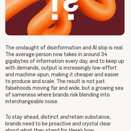
The onslaught of disinformation and AI slop is real.
The average person now takes in around 34
gigabytes of information every day
, and to keep up
with demands, output is increasingly low-effort
and machine-spun, making it cheaper and easier
to produce and scale. The result is not just
falsehoods moving far and wide, but a growing sea
of sameness where brands risk blending into
interchangeable noise.
To stay ahead, distinct
and
retain substance,
brands need to be proactive and crystal clear
about what they stand for. Here’s how.