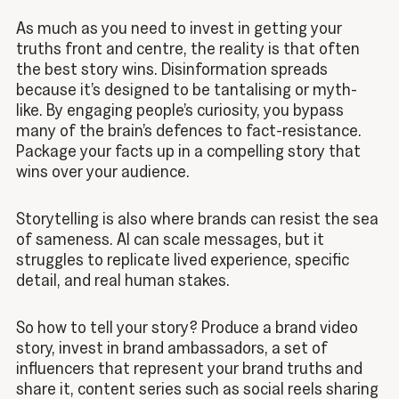
As much as you need to invest in getting your
truths front and centre, the reality is that often
the best story wins. Disinformation spreads
because it’s designed to be tantalising or myth-
like. By engaging people’s curiosity, you bypass
many of the brain’s defences to fact-resistance.
Package your facts up in a compelling story that
wins over your audience.
Storytelling is also where brands can resist the sea
of sameness. AI can scale messages, but it
struggles to replicate lived experience, specific
detail, and real human stakes.
So how to tell your story? Produce a brand video
story, invest in brand ambassadors, a set of
influencers that represent your brand truths and
share it, content series such as social reels sharing