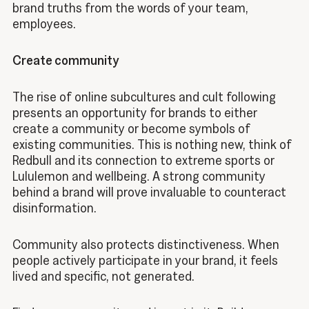
brand truths from the words of your team,
employees.
Create community
The rise of online subcultures and cult following
presents an opportunity for brands to either
create a community or become symbols of
existing communities. This is nothing new, think of
Redbull and its connection to extreme sports or
Lululemon and wellbeing. A strong community
behind a brand will prove invaluable to counteract
disinformation.
Community also protects distinctiveness. When
people actively participate in your brand, it feels
lived and specific, not generated.