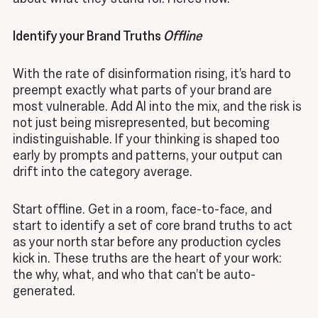
Identify your Brand Truths
Offline
With the rate of disinformation rising, it’s hard to
preempt exactly what parts of your brand are
most vulnerable. Add AI into the mix, and the risk is
not just being misrepresented, but becoming
indistinguishable. If your thinking is shaped too
early by prompts and patterns, your output can
drift into the category average.
Start offline. Get in a room, face-to-face, and
start to identify a set of core brand truths to act
as your north star before any production cycles
kick in. These truths are the heart of your work:
the why, what, and who that can’t be auto-
generated.