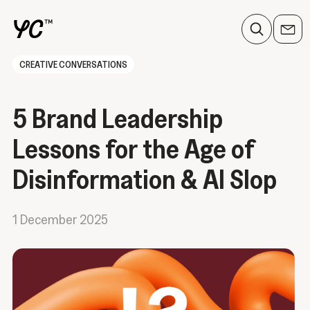
CREATIVE CONVERSATIONS
5 Brand Leadership
Lessons for the Age of
Disinformation & AI Slop
1 December 2025