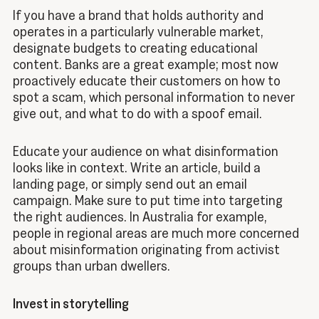
If you have a brand that holds authority and
operates in a particularly vulnerable market,
designate budgets to creating educational
content. Banks are a great example; most now
proactively educate their customers on how to
spot a scam, which personal information to never
give out, and what to do with a spoof email.
Educate your audience on what disinformation
looks like in context. Write an article, build a
landing page, or simply send out an email
campaign. Make sure to put time into targeting
the right audiences. In Australia for example,
people in regional areas are much more concerned
about misinformation originating from activist
groups than urban dwellers.
Invest in storytelling