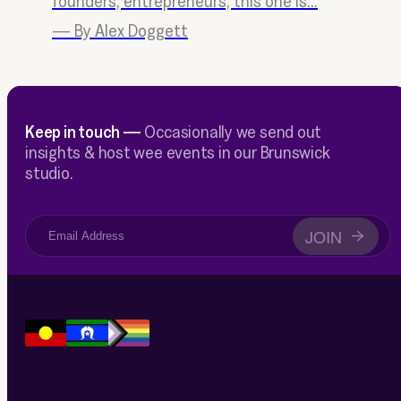
founders, entrepreneurs, this one is...
—
By Alex Doggett
Keep in touch —
Occasionally we send out
insights & host wee events in our Brunswick
studio.
JOIN
→