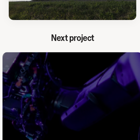
Next project