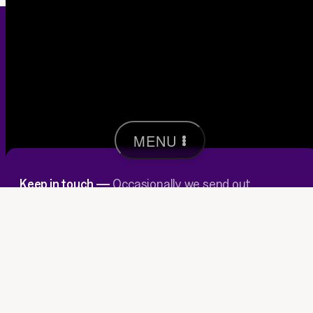
MENU
Keep in touch —
Occasionally we send out
insights & host wee events in our Brunswick
studio.
JOIN
→