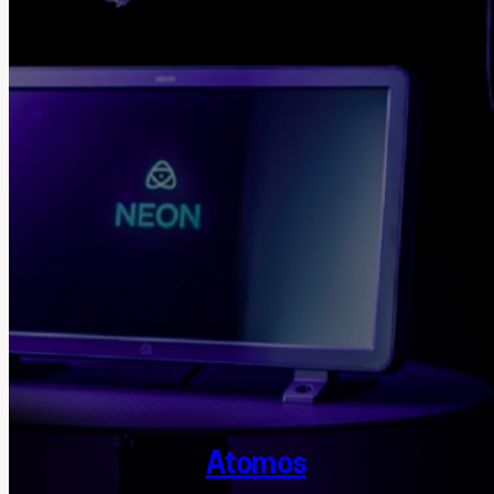
Atomos