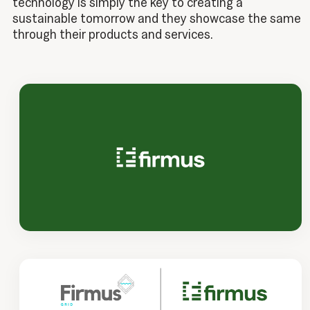
technology is simply the key to creating a
sustainable tomorrow and they showcase the same
through their products and services.