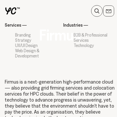
Services
—
Industries
—
Firmus
Branding
B2B & Professional
Strategy
Services
UX/UI Design
Technology
Web Design &
Development
Firmus is a next-generation high-performance cloud
— also providing grid firming services and colocation
services for HPC clouds. Their belief in the power of
technology to advance progress is unwavering, yet,
they believe that the environment shouldn’t have to
pay the price. As an organisation, they believe