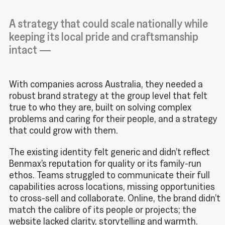
A strategy that could scale nationally while
keeping its local pride and craftsmanship
intact —
With companies across Australia, they needed a
robust brand strategy at the group level that felt
true to who they are, built on solving complex
problems and caring for their people, and a strategy
that could grow with them.
The existing identity felt generic and didn’t reflect
Benmax’s reputation for quality or its family-run
ethos.
Teams struggled to communicate their full
capabilities across locations, missing opportunities
to cross-sell and collaborate.
Online, the brand didn’t
match the calibre of its people or projects; the
website lacked clarity, storytelling and warmth.