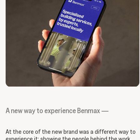
A new way to experience Benmax —
At the core of the new brand was a different way to
experience it: showing the people behind the work,