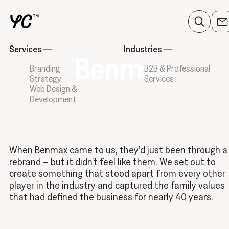
Services
—
Industries
—
Benmax
Branding
B2B & Professional
Strategy
Services
Web Design &
Development
When Benmax came to us, they’d just been through a
rebrand – but it didn’t feel like them. We set out to
create something that stood apart from every other
player in the industry and captured the family values
that had defined the business for nearly 40 years.