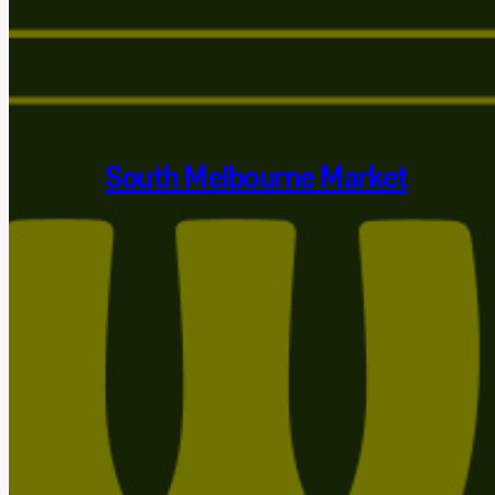
South Melbourne Market