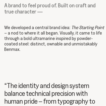
A brand to feel proud of. Built on craft and
true character —
We developed a central brand idea:
The Starting Point
– a nod to where it all began
. Visually, it came to life
through a bold ultramarine inspired by powder-
coated steel: distinct, ownable and unmistakably
Benmax.
“The identity and design system
balance technical precision with
human pride – from typography to