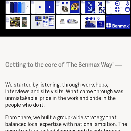
Getting to the core of 'The Benmax Way' —
We started by listening, through workshops,
interviews and site visits. What came through was
unmistakable: pride in the work and pride in the
people who do it.
From there, we built a group-wide strategy that
balanced local expertise with national ambition. The
new structure unified Benmax and its sub-brands