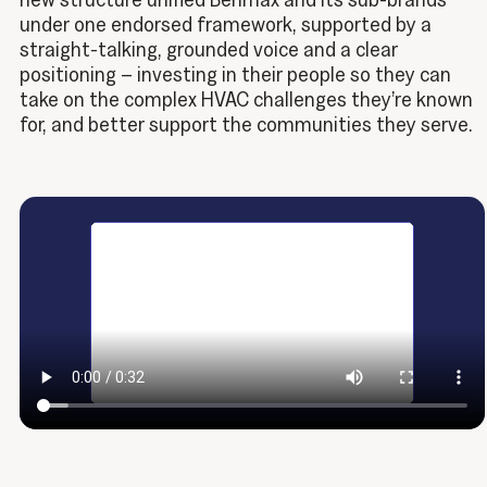
under one endorsed framework, supported by a
straight-talking, grounded voice and a clear
positioning – investing in their people so they can
take on the complex HVAC challenges they’re known
for, and better support the communities they serve.