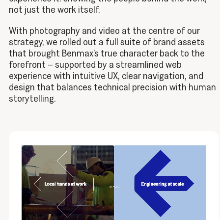
not just the work itself.
With photography and video at the centre of our
strategy, we rolled out a full suite of brand assets
that brought Benmax’s true character back to the
forefront – supported by a streamlined web
experience with intuitive UX, clear navigation, and
design that balances technical precision with human
storytelling.