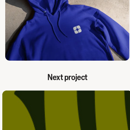
Next project