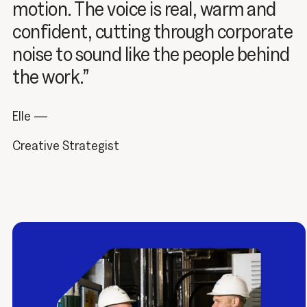
motion. The voice is real, warm and
confident, cutting through corporate
noise to sound like the people behind
the work.”
Elle —
Creative Strategist