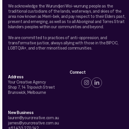
We acknowledge the Wurundjeri Woi-wurrung people as the
traditional custodians of the lands, waterways, and skies of the
area now known as Merri-bek, and pay respect to their Elders past,
present and emerging, as well as to all Aboriginal and Torres Strait
Islanders peoples within our communities and beyond.
We are committed to practices of anti-oppression, and
transformative justice, always allying with those in the BIPOC,
LGBTQIA+, and other minoritised communities.
Connect
Address
Your Creative Agency
Shop 7, 14 Tripovich Street
Brunswick, Melbourne
New Business
lauren@yourcreative.com.au
james@yourcreative.com.au
+61 433 270 142