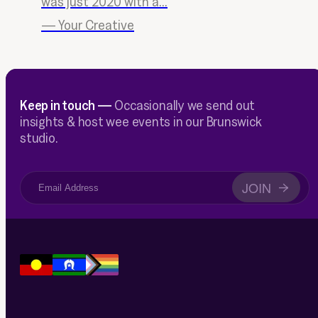
was just 2020 with a...
—
Your Creative
Keep in touch —
Occasionally we send out
insights & host wee events in our Brunswick
studio.
JOIN
→