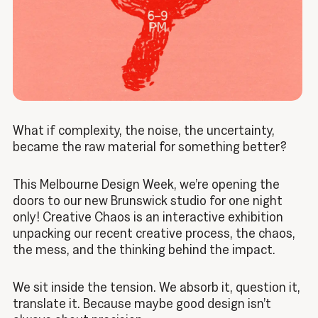
What if complexity, the noise, the uncertainty,
became the raw material for something better?
This Melbourne Design Week, we’re opening the
doors to our new Brunswick studio for one night
only! Creative Chaos is an interactive exhibition
unpacking our recent creative process, the chaos,
the mess, and the thinking behind the impact.
We sit inside the tension. We absorb it, question it,
translate it. Because maybe good design isn’t