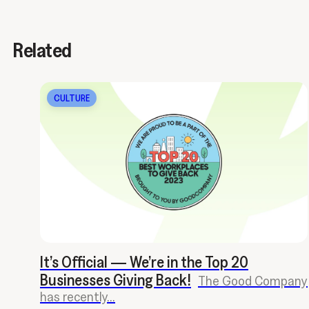
Related
CULTURE
It’s Official — We’re in the Top 20
Businesses Giving Back!
The Good Company
has recently...