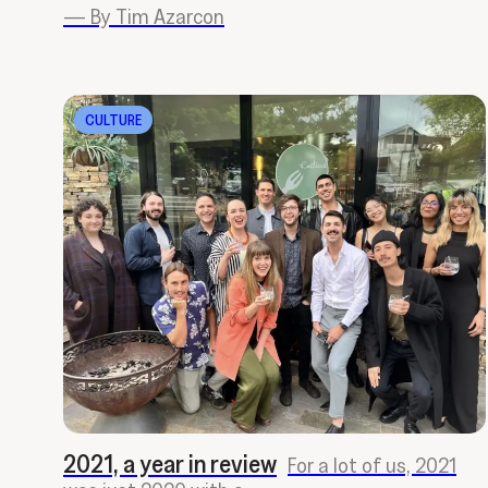
—
By Tim Azarcon
CULTURE
2021, a year in review
For a lot of us, 2021