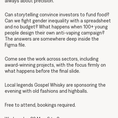
always about precision.
Can storytelling convince investors to fund food?
Can we fight gender inequality with a spreadsheet
and no budget? What happens when 100+ young
people design their own anti-vaping campaign?
The answers are somewhere deep inside the
Figma file.
Come see the work across sectors, including
award-winning projects, with the focus firmly on
what happens before the final slide.
Local legends Gospel Whisky are sponsoring the
evening with old fashions and highballs.
Free to attend, bookings required.