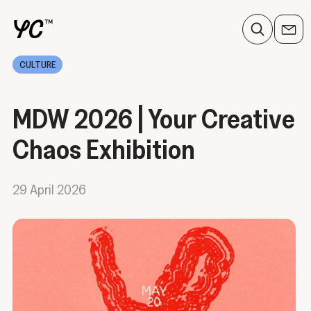
CULTURE
MDW 2026 | Your Creative
Chaos Exhibition
29 April 2026