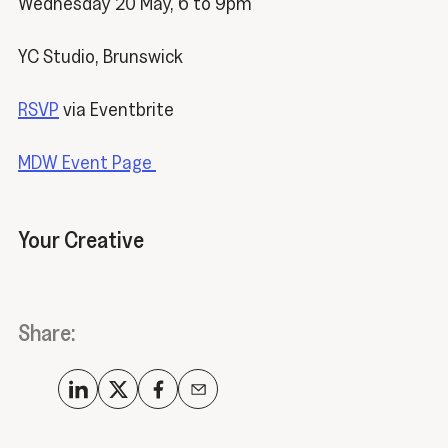
Wednesday 20 May, 6 to 9pm
YC Studio, Brunswick
RSVP
via Eventbrite
MDW Event Page
Your Creative
Share: